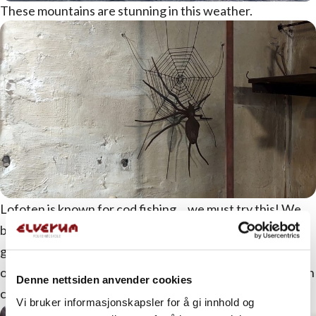
These mountains are stunning in this weather.
Lofoten is known for cod fishing… we must try this! We
board the MS Symra, ready to catch our own dinner. We
get good guidance along the way, and maybe we’ll
outclass those participating in the World Championship in
Denne nettsiden anvender cookies
cod fishing that weekend.
Vi bruker informasjonskapsler for å gi innhold og