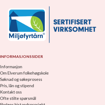
INFORMASJONSSIDER
Informasjon
Om Elverum folkehøgskole
Søknad og søkeprosess
Pris, lån og stipend
Kontakt oss
Ofte stilte spørsmål
Skolens bistandsprosjekt