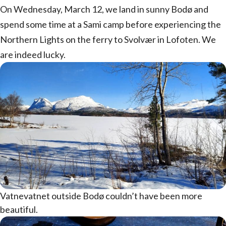
On Wednesday, March 12, we land in sunny Bodø and
spend some time at a Sami camp before experiencing the
Northern Lights on the ferry to Svolvær in Lofoten. We
are indeed lucky.
Vatnevatnet outside Bodø couldn’t have been more
beautiful.