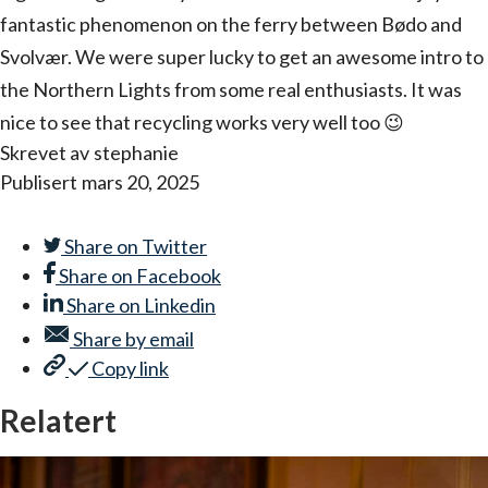
fantastic phenomenon on the ferry between Bødo and
Svolvær. We were super lucky to get an awesome intro to
the Northern Lights from some real enthusiasts. It was
nice to see that recycling works very well too 😉
Skrevet av
stephanie
Publisert
mars 20, 2025
Share on
Twitter
Share on
Facebook
Share on
Linkedin
Share by
email
Copy link
Relatert