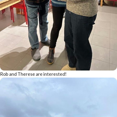
Rob and Therese are interested!