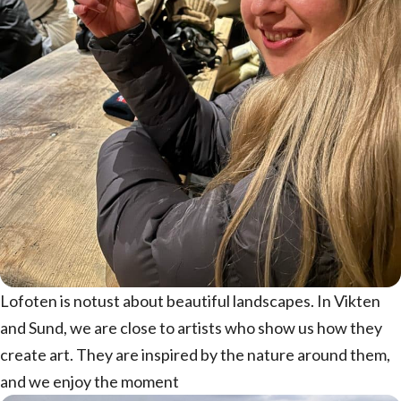
Lofoten is notust about beautiful landscapes. In Vikten
and Sund, we are close to artists who show us how they
create art. They are inspired by the nature around them,
and we enjoy the moment