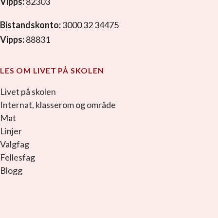
Vipps:
82303
Bistandskonto:
3000 32 34475
Vipps:
88831
LES OM LIVET PÅ SKOLEN
Livet på skolen
Internat, klasserom og område
Mat
Linjer
Valgfag
Fellesfag
Blogg
facebook_link
instagram_link
youtube_link
tiktok_link
snapchat_link