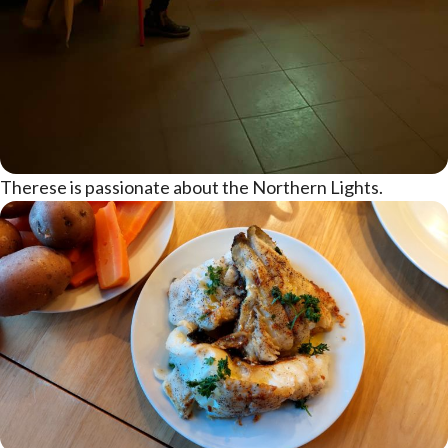
Therese is passionate about the Northern Lights.