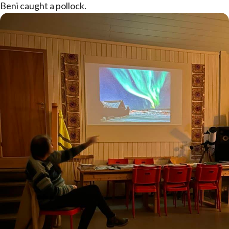
Beni caught a pollock.