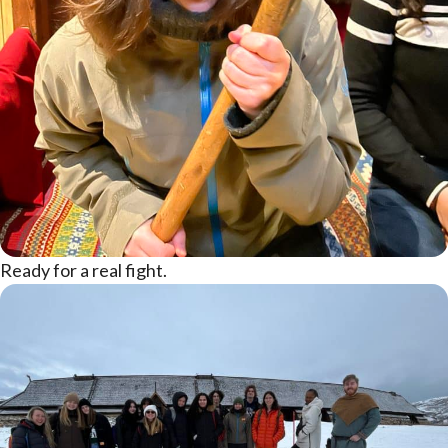
Ready for a real fight.