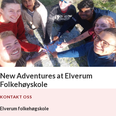
New Adventures at Elverum
Folkehøyskole
KONTAKT OSS
Elverum folkehøgskole