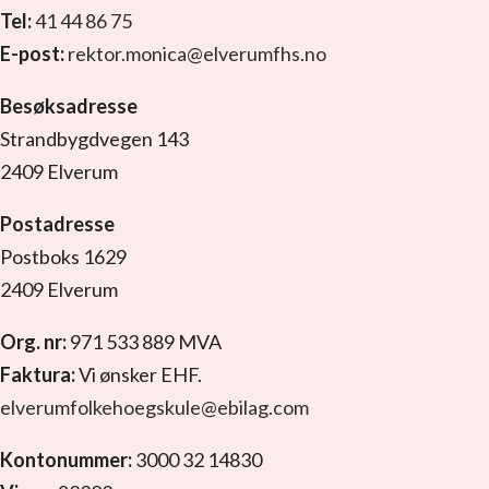
Tel:
41 44 86 75
E-post:
rektor.monica@elverumfhs.no
Besøksadresse
Strandbygdvegen 143
2409 Elverum
Postadresse
Postboks 1629
2409 Elverum
Org. nr:
971 533 889 MVA
Faktura:
Vi ønsker EHF.
elverumfolkehoegskule@ebilag.com
Kontonummer:
3000 32 14830