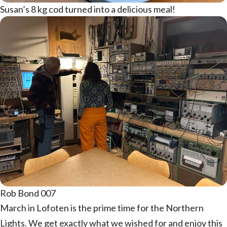
Susan’s 8 kg cod turned into a delicious meal!
Rob Bond 007
March in Lofoten is the prime time for the Northern
Lights. We get exactly what we wished for and enjoy this