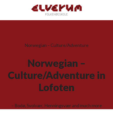
Norwegian – Culture/Adventure
Norwegian –
Culture/Adventure in
Lofoten
– Bodø, Svolvær, Henningsvær and much more