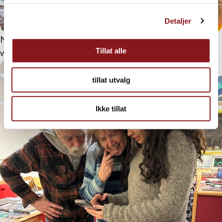
Detaljer
Not everyone has sea legs. Nevertheless, this fishing trip
Tillat alle
was a success
tillat utvalg
Ikke tillat