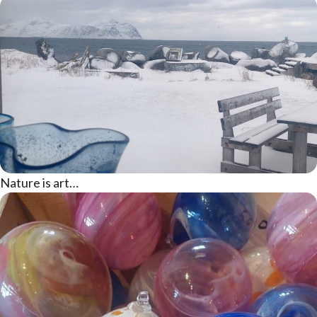
Nature is art…