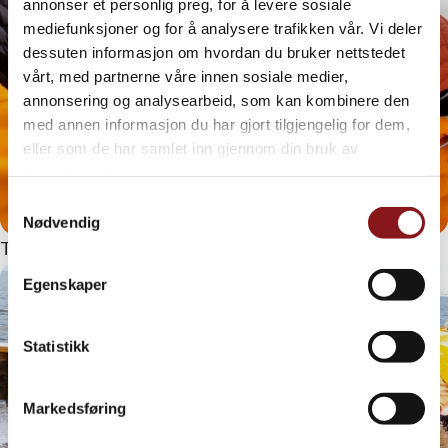
annonser et personlig preg, for å levere sosiale
mediefunksjoner og for å analysere trafikken vår. Vi deler
dessuten informasjon om hvordan du bruker nettstedet
vårt, med partnerne våre innen sosiale medier,
annonsering og analysearbeid, som kan kombinere den
med annen informasjon du har gjort tilgjengelig for dem,
eller som de har samlet inn gjennom din bruk av
tjenestene deres.
Samtykkevalg
Nødvendig
That’s how the pros do it!
Egenskaper
Statistikk
Markedsføring