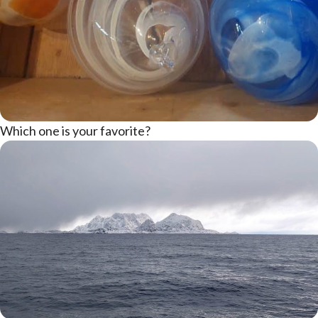
Which one is your favorite?