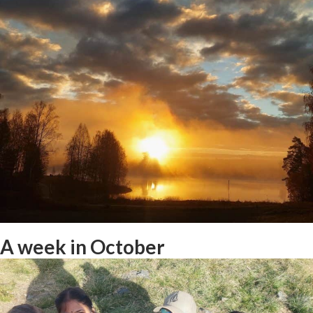
Student interview: Amelie in
Norwegian Culture/Adventure
A week in October