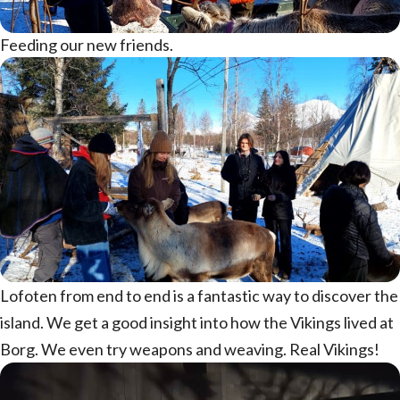
Feeding our new friends.
Lofoten from end to end is a fantastic way to discover the
island. We get a good insight into how the Vikings lived at
Borg. We even try weapons and weaving. Real Vikings!