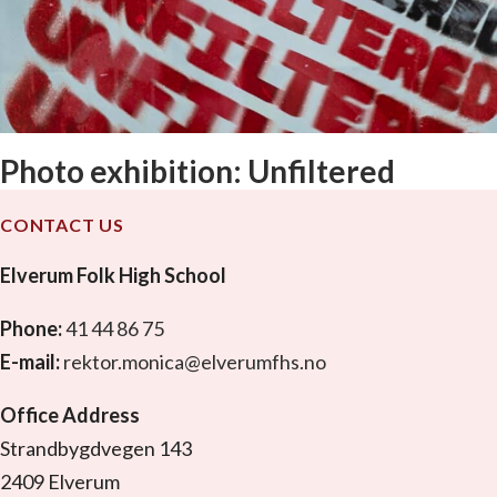
Photo exhibition: Unfiltered
CONTACT US
Elverum Folk High School
Phone:
41 44 86 75
E-mail:
rektor.monica@elverumfhs.no
Office Address
Strandbygdvegen 143
2409 Elverum