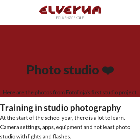
Photo studio ❤️
Here are the photos from Fotolinja's first studio project.
Training in studio photography
At the start of the school year, there is a lot to learn.
Camera settings, apps, equipment and not least photo
studio with lights and flashes.