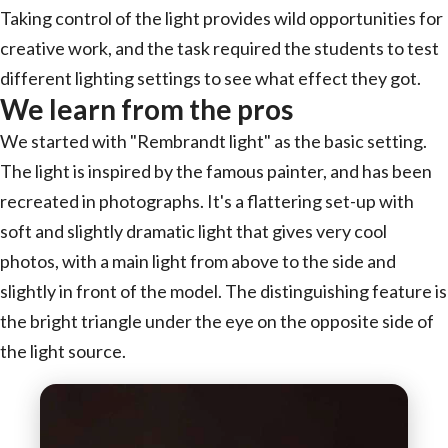
Taking control of the light provides wild opportunities for
creative work, and the task required the students to test
different lighting settings to see what effect they got.
We learn from the pros
We started with "Rembrandt light" as the basic setting.
The light is inspired by the famous painter, and has been
recreated in photographs. It's a flattering set-up with
soft and slightly dramatic light that gives very cool
photos, with a main light from above to the side and
slightly in front of the model. The distinguishing feature is
the bright triangle under the eye on the opposite side of
the light source.