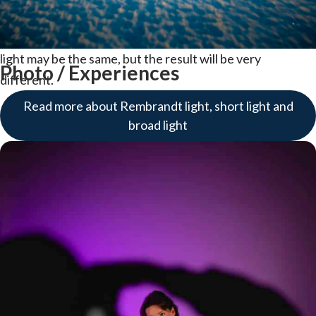
the "bright side" of the model. Short light is when you
move to the opposite side and focus on the dark side. The
light may be the same, but the result will be very
Photo / Experiences
different.
Read more about Rembrandt light, short light and
broad light