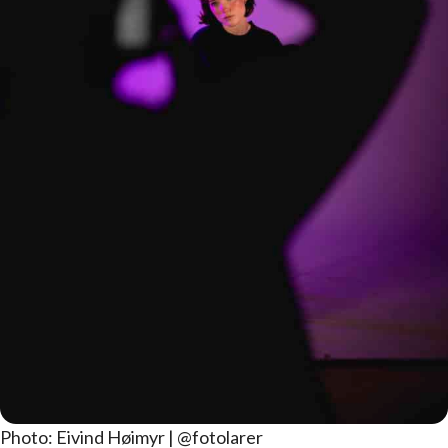
Photo: Eivind Høimyr | @fotolarer