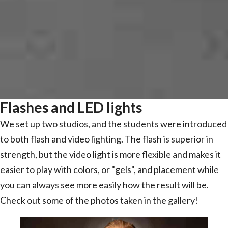
Flashes and LED lights
We set up two studios, and the students were introduced
to both flash and video lighting. The flash is superior in
strength, but the video light is more flexible and makes it
easier to play with colors, or "gels", and placement while
you can always see more easily how the result will be.
Check out some of the photos taken in the gallery!