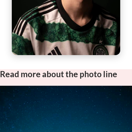
Read more about the photo line