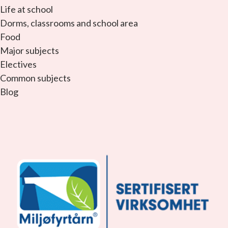
Life at school
Dorms, classrooms and school area
Food
Major subjects
Electives
Common subjects
Blog
facebook_link
instagram_link
youtube_link
tiktok_link
snapchat_link