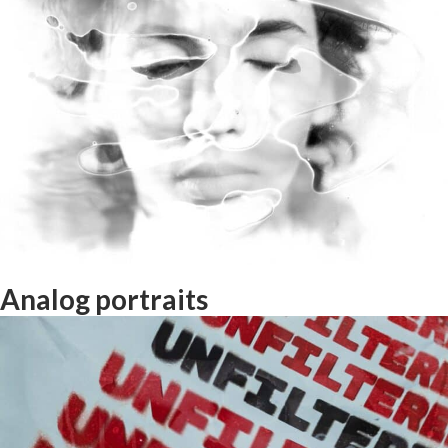
Interrail with Photo and Music!
Analog portraits