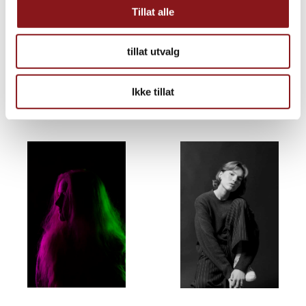
Tillat alle
tillat utvalg
Ikke tillat