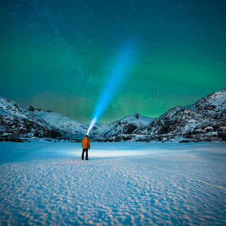
Broad light and short light
From there it was free, but everyone had to submit at
least one photo with "broad light" and one with "short
light".
Broad light is what you get when you take pictures from