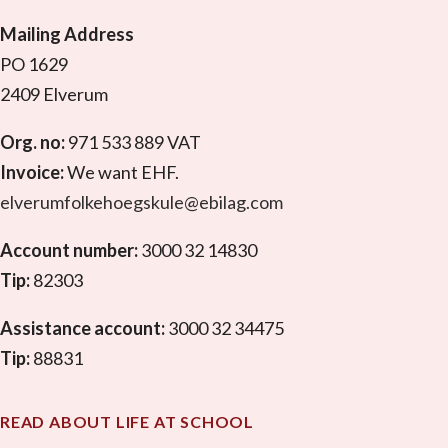
Mailing Address
PO 1629
2409 Elverum
Org. no:
971 533 889 VAT
Invoice:
We want EHF.
elverumfolkehoegskule@ebilag.com
Account number:
3000 32 14830
Tip:
82303
Assistance account:
3000 32 34475
Tip:
88831
READ ABOUT LIFE AT SCHOOL