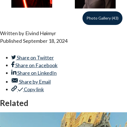
Photo Gallery (43)
Written by
Eivind Høimyr
Published
September 18, 2024
Share on
Twitter
Share on
Facebook
Share on
LinkedIn
Share by
Email
Copy link
Related