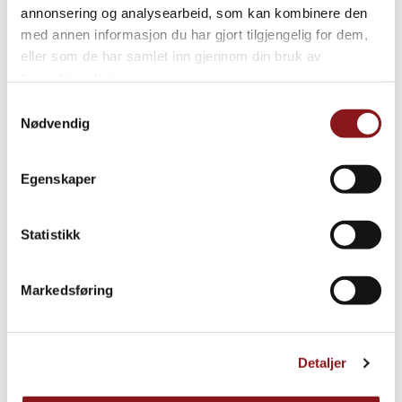
annonsering og analysearbeid, som kan kombinere den
med annen informasjon du har gjort tilgjengelig for dem,
eller som de har samlet inn gjennom din bruk av
tjenestene deres.
Samtykkevalg
Nødvendig
Egenskaper
Statistikk
Markedsføring
Detaljer