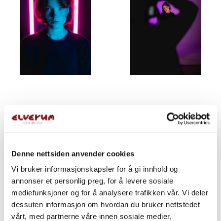
Denne nettsiden anvender cookies
Vi bruker informasjonskapsler for å gi innhold og
annonser et personlig preg, for å levere sosiale
mediefunksjoner og for å analysere trafikken vår. Vi deler
dessuten informasjon om hvordan du bruker nettstedet
vårt, med partnerne våre innen sosiale medier,